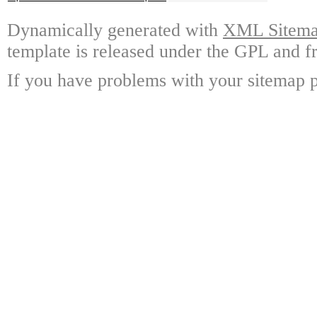
Dynamically generated with
XML Sitemap
template is released under the GPL and fr
If you have problems with your sitemap p