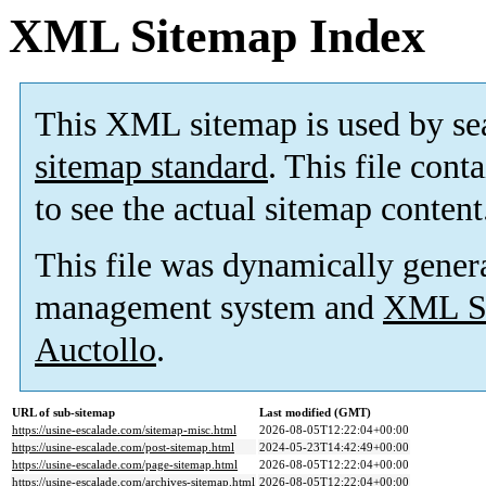
XML Sitemap Index
This XML sitemap is used by se
sitemap standard
. This file cont
to see the actual sitemap content
This file was dynamically gener
management system and
XML Si
Auctollo
.
URL of sub-sitemap
Last modified (GMT)
https://usine-escalade.com/sitemap-misc.html
2026-08-05T12:22:04+00:00
https://usine-escalade.com/post-sitemap.html
2024-05-23T14:42:49+00:00
https://usine-escalade.com/page-sitemap.html
2026-08-05T12:22:04+00:00
https://usine-escalade.com/archives-sitemap.html
2026-08-05T12:22:04+00:00